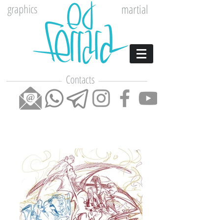
graphics
martial
Contacts