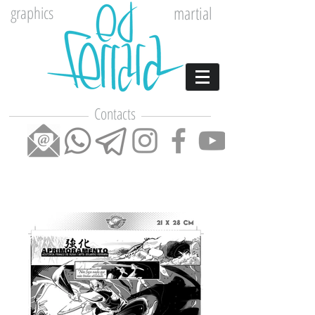
graphics
martial
Contacts