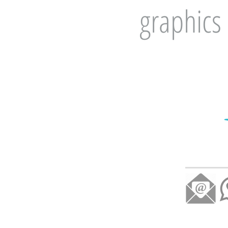
graphics