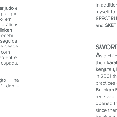
In additio
ar
judo
e
myself to
pratiquei
SPECTRUM
m
oi e
 práticas
and
SKET
jinkan
recebi
 seguida
SWORD
de desde
s com
A
s a chil
ão entre
then
kara
 espada,
kenjutsu, 
in 2001 th
ação na
practices
4
º dan -
Bujinkan 
received i
opened th
since the
training 