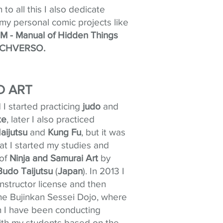
n to all this I also dedicate
 my personal comic projects like
 - Manual of Hidden Things
CHVERSO.
 ART
d I started practicing
judo
and
te
, later I also practiced
Iaijutsu
and
Kung Fu
, but it was
at I started my studies and
 of
Ninja and Samurai
Art
by
Budo Taijutsu
(
Japan
). In 2013 I
nstructor license and then
e Bujinkan Sessei Dojo, where
n I have been conducting
with my students based on the