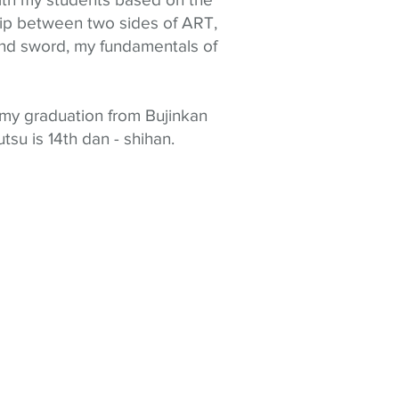
hip between two sides of ART,
nd sword, my fundamentals of
 my graduation from Bujinkan
tsu is 14
th dan -
shihan
.