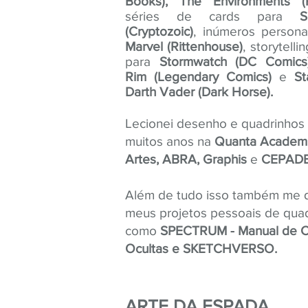
Books), The Environments (R
séries de cards para
S
(Cryptozoic)
, inúmeros person
Marvel (Rittenhouse)
, storytelli
para
Stormwatch (DC Comics),
Rim (Legendary Comics)
e
St
Darth Vader (Dark Horse).
Lecionei desenho e quadrinhos
muitos anos na
Quanta Academ
Artes, ABRA, Graphis
e
CEPAD
Além de tudo isso também me 
meus projetos pessoais de qua
como
SPECTRUM - Manual de C
Ocultas e SKETCHVERSO.
ARTE DA ESPADA