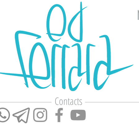
Contacts