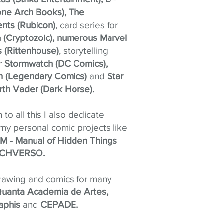
ne Arch Books), The
nts (Rubicon)
, card series for
(Cryptozoic), numerous Marvel
s (Rittenhouse)
, storytelling
or
Stormwatch (DC Comics),
im (Legendary Comics)
and
Star
rth Vader (Dark Horse).
n to all this I also dedicate
 my personal comic projects like
 - Manual of Hidden Things
CHVERSO.
drawing and comics for many
uanta Academia de Artes,
aphis
and
CEPADE.