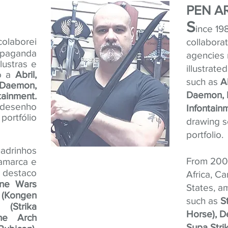
PEN A
S
ince 19
olaborei
collabora
opaganda
agencies 
lustras e
illustrate
mo a
Abril,
such as
A
Daemon,
Daemon, 
ainment.
e desenho
Infontain
ortfólio
drawing sc
portfolio.
adrinhos
From 2007
namarca e
s destaco
Africa, C
one Wars
States, a
 (Kongen
such as
S
(Strika
Horse), D
one Arch
Supa Strik