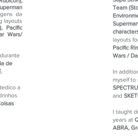
ubicon),
uperman
Team (Sto
agens da
Environme
ng layouts
Superman 
 Pacific
character
ar Wars/
layouts f
Pacific R
 durante
Wars / Da
ia de
E
.
In additio
myself to
dedico a
SPECTRUM
drinhos
and
SKET
oisas
I taught 
years at
Q
ABRA, Gr