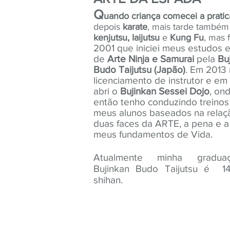
Q
uando criança comecei a pratic
depois
karate
, mais tarde também 
kenjutsu, Iaijutsu
e
Kung Fu
, mas f
2001 que iniciei meus estudos e
de
Arte Ninja e Samurai
pela
Bu
Budo Taijutsu
(Japão)
. Em 2013 
licenciamento de instrutor e em
abri o
Bujinkan Sessei Dojo
, on
então tenho conduzindo treino
meus alunos baseados na relaç
duas faces da ARTE, a pena e a
meus fundamentos de Vida.
Atualmente minha gradu
Bujinkan Budo Taijutsu é 1
shihan.