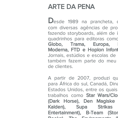
ARTE DA PENA
D
esde 1989 na prancheta, c
com diversas agências de pr
fazendo storyboards, além de i
quadrinhos para editoras co
Globo, Trama, Europa, 
Moderna, FTD e Hoplon Infont
Jornais, estúdios e escolas d
também fazem parte do meu p
de clientes.
A partir de 2007, produzi qu
para África do sul, Canadá, Di
Estados Unidos, entre os quai
trabalhos como
Star Wars/Cl
(Dark Horse), Den Magiske
Kalden), Supa Strikas 
Entertainment), B-Team (St