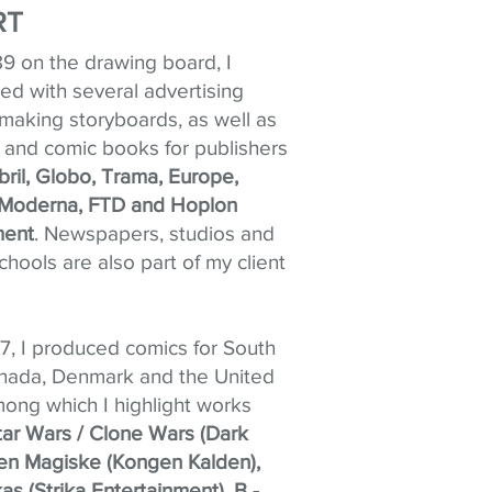
RT
89 on the drawing board, I
ted with several advertising
making storyboards, as well as
d and comic books for publishers
bril, Globo, Trama, Europe,
Moderna, FTD and Hoplon
ment
. Newspapers, studios and
hools are also part of my client
, I produced comics for South
anada, Denmark and the United
mong which I highlight works
tar Wars / Clone Wars (Dark
en Magiske (Kongen Kalden),
as (Strika Entertainment), B -