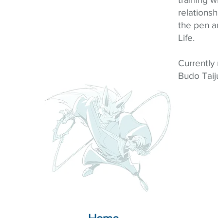
relations
the pen a
Life.
Currently
Budo Taiju